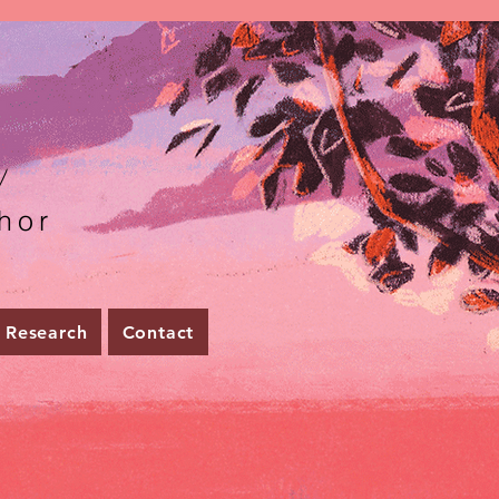
r
hor
Research
Contact