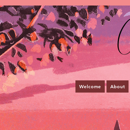
C
Welcome
About