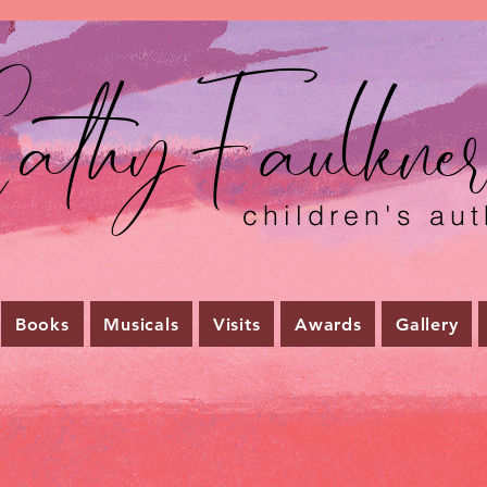
athyFaulkne
children's aut
Books
Musicals
Visits
Awards
Gallery