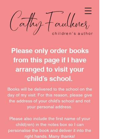
CathyFaulkner
children's author
Please only order books
from this page if I have
arranged to visit your
child’s school.
Books will be delivered to the school on the
day of my visit. For this reason, please give
the address of your child’s school and not
your personal address.
Please also include the first name of your
child(ren) in the notes box so I can
personalise the book and deliver it into the
right hands. Many thanks!