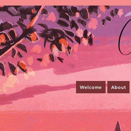
C
Welcome
About