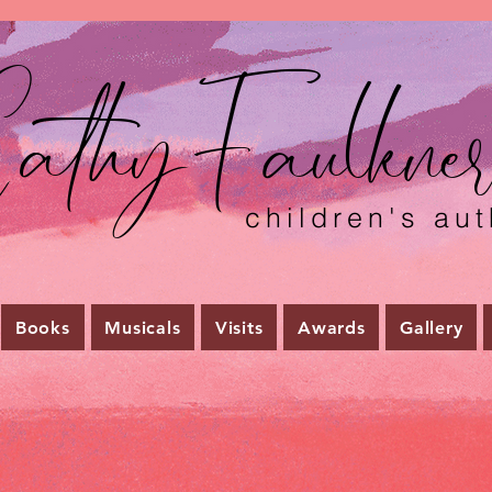
athyFaulkne
children's aut
Books
Musicals
Visits
Awards
Gallery