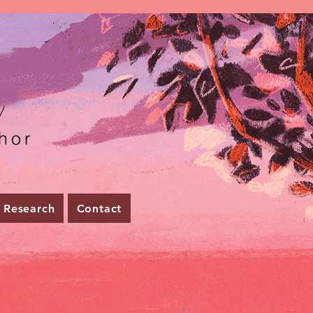
r
hor
Research
Contact