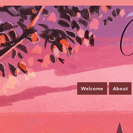
C
Welcome
About