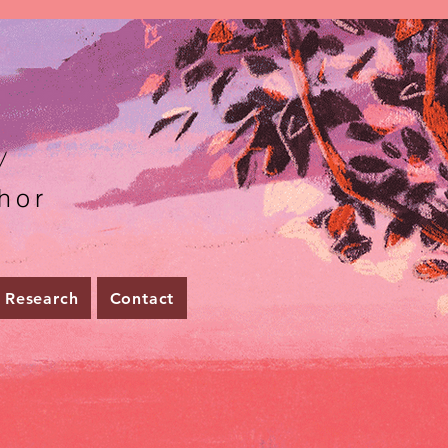
r
hor
Research
Contact