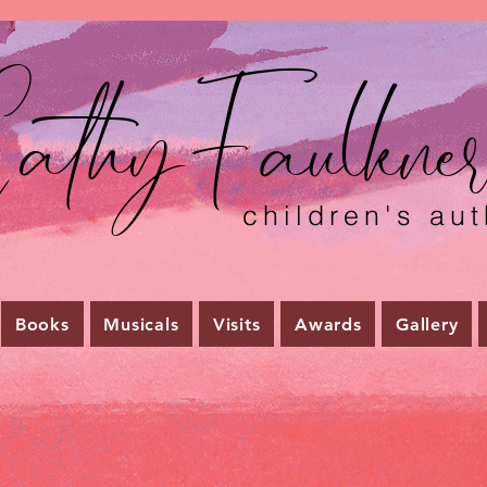
athyFaulkne
children's aut
Books
Musicals
Visits
Awards
Gallery