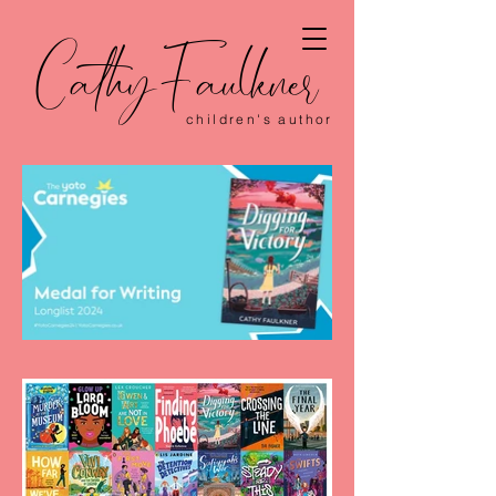
CathyFaulkner
children's author